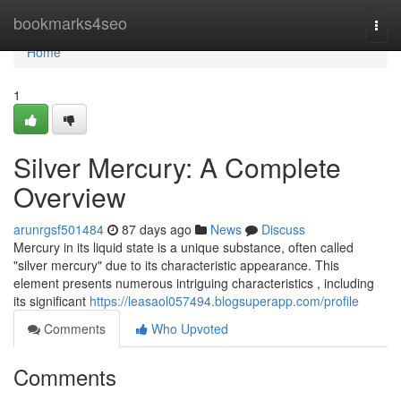
Home
bookmarks4seo
Togg
navi
Home
1
Silver Mercury: A Complete
Overview
arunrgsf501484
87 days ago
News
Discuss
Mercury in its liquid state is a unique substance, often called
"silver mercury" due to its characteristic appearance. This
element presents numerous intriguing characteristics , including
its significant
https://leasaol057494.blogsuperapp.com/profile
Comments
Who Upvoted
Comments