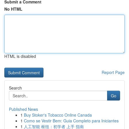
Submit a Comment
No HTML
HTML is disabled
Report Page
Search
Go
Published News
1
Buy Stoker's Tobacco Online Canada
1
Como se Vestir Bem: Guia Completo para Iniciantes
1
人工智能 枢纽：初学者 上手 指南