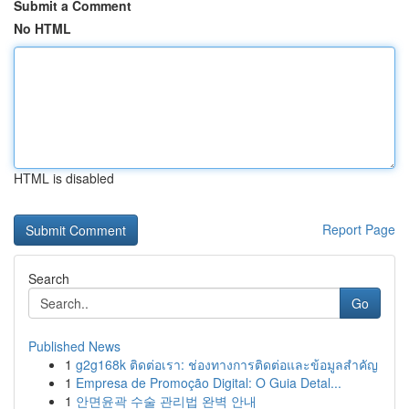
Submit a Comment
No HTML
HTML is disabled
Report Page
Search
Go
Published News
1
g2g168k ติดต่อเรา: ช่องทางการติดต่อและข้อมูลสำคัญ
1
Empresa de Promoção Digital: O Guia Detal...
1
안면윤곽 수술 관리법 완벽 안내