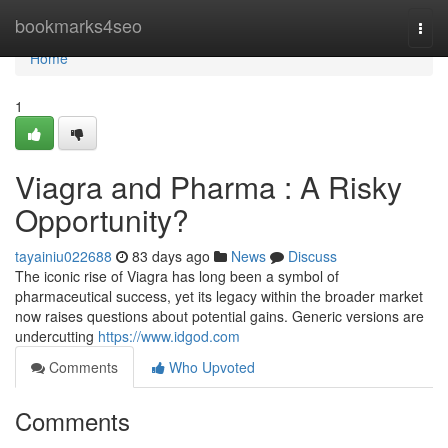
Home
bookmarks4seo
Togg
navi
Home
1
Viagra and Pharma : A Risky
Opportunity?
tayainiu022688
83 days ago
News
Discuss
The iconic rise of Viagra has long been a symbol of
pharmaceutical success, yet its legacy within the broader market
now raises questions about potential gains. Generic versions are
undercutting
https://www.idgod.com
Comments
Who Upvoted
Comments