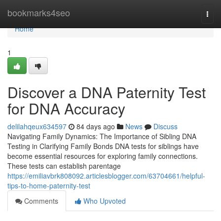
Home
bookmarks4seo
Togg
navi
Home
1
Discover a DNA Paternity Test
for DNA Accuracy
delilahqeux634597
84 days ago
News
Discuss
Navigating Family Dynamics: The Importance of Sibling DNA
Testing in Clarifying Family Bonds DNA tests for siblings have
become essential resources for exploring family connections.
These tests can establish parentage
https://emiliavbrk808092.articlesblogger.com/63704661/helpful-
tips-to-home-paternity-test
Comments
Who Upvoted