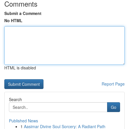
Comments
Submit a Comment
No HTML
HTML is disabled
Report Page
Search
Go
Published News
1
Aasimar Divine Soul Sorcery: A Radiant Path