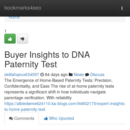
Home
bookmarks4seo
Togg
navi
Home
1
Buyer Insights to DNA
Paternity Test
delilahqeux634597
84 days ago
News
Discuss
The Emergence of Home-Based Paternity Tests: Precision,
Confidentiality, and Ease The rise of at-home paternity tests
represents a significant shift in how individuals navigate
parentage verification. With reliability
https://albiedwme624110.ka-blogs.com/94802175/expert-insights-
to-home-paternity-test
Comments
Who Upvoted