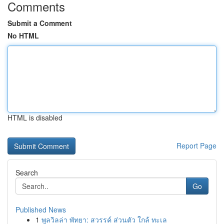
Comments
Submit a Comment
No HTML
HTML is disabled
Report Page
Search
Go
Published News
1
พูลวิลล่า พัทยา: สวรรค์ ส่วนตัว ใกล้ ทะเล