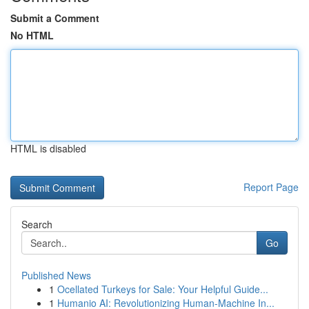
Submit a Comment
No HTML
HTML is disabled
Report Page
Search
Go
Published News
1
Ocellated Turkeys for Sale: Your Helpful Guide...
1
Humanio AI: Revolutionizing Human-Machine In...