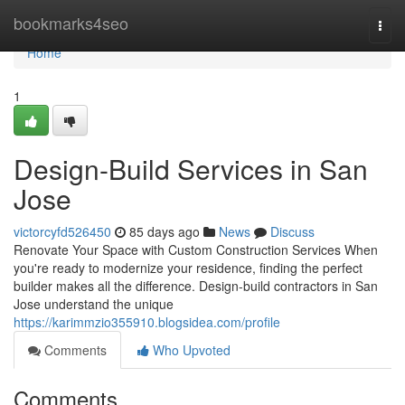
Home
bookmarks4seo
Togg
navi
Home
1
Design-Build Services in San
Jose
victorcyfd526450
85 days ago
News
Discuss
Renovate Your Space with Custom Construction Services When
you're ready to modernize your residence, finding the perfect
builder makes all the difference. Design-build contractors in San
Jose understand the unique
https://karimmzio355910.blogsidea.com/profile
Comments
Who Upvoted
Comments