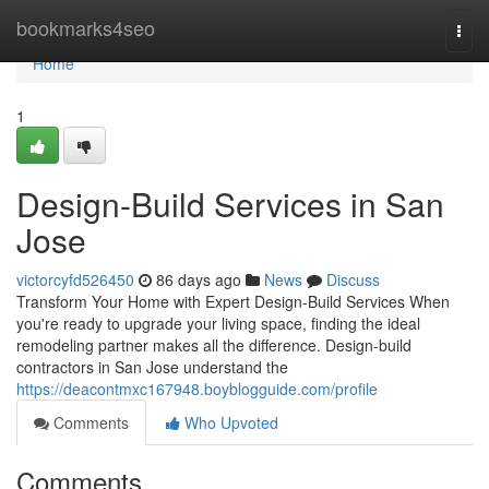
Home
bookmarks4seo
Togg
navi
Home
1
Design-Build Services in San
Jose
victorcyfd526450
86 days ago
News
Discuss
Transform Your Home with Expert Design-Build Services When
you're ready to upgrade your living space, finding the ideal
remodeling partner makes all the difference. Design-build
contractors in San Jose understand the
https://deacontmxc167948.boyblogguide.com/profile
Comments
Who Upvoted
Comments