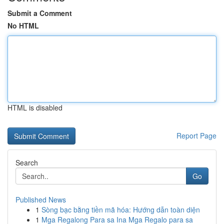
Submit a Comment
No HTML
HTML is disabled
Report Page
Search
Go
Published News
1
Sòng bạc bằng tiền mã hóa: Hướng dẫn toàn diện
1
Mga Regalong Para sa Ina Mga Regalo para sa