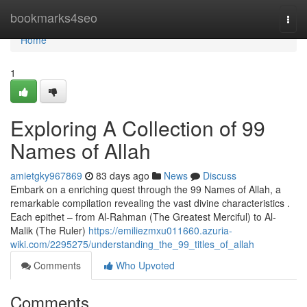
Home
bookmarks4seo
Togg
navi
Home
1
Exploring A Collection of 99
Names of Allah
amietgky967869
83 days ago
News
Discuss
Embark on a enriching quest through the 99 Names of Allah, a
remarkable compilation revealing the vast divine characteristics .
Each epithet – from Al-Rahman (The Greatest Merciful) to Al-
Malik (The Ruler)
https://emiliezmxu011660.azuria-
wiki.com/2295275/understanding_the_99_titles_of_allah
Comments
Who Upvoted
Comments