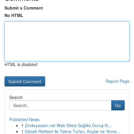
Submit a Comment
No HTML
HTML is disabled
Report Page
Search
Go
Published News
1
Zindeyasam.net Web Sitesi Sağlıklı Duruş Kı...
1
Göcek Rehberi ile Tekne Turları, Koylar ve Yeme...