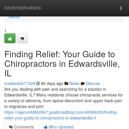
Home
bookmarks4seo
Togg
navi
Home
1
Finding Relief: Your Guide to
Chiropractors in Edwardsville,
IL
izaaksobl477329
86 days ago
News
Discuss
Are you dealing with pain and searching for a solution in
Edwardsville, IL? Many residents choose chiropractic services for
a variety of ailments, from spinal discomfort and upper back pain
to migraines and joint
https://rajanordd842847.goabroadblog.com/40068083/finding-
relief-your-guide-to-chiropractors-in-edwardsville-il
Comments
Who Upvoted