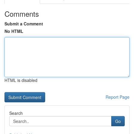
Comments
Submit a Comment
No HTML
HTML is disabled
Report Page
Search
Go