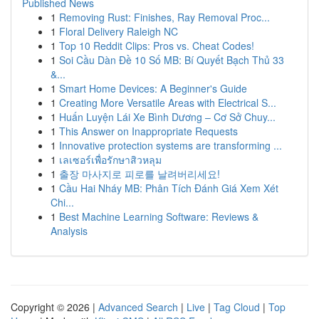
Published News
1
Removing Rust: Finishes, Ray Removal Proc...
1
Floral Delivery Raleigh NC
1
Top 10 Reddit Clips: Pros vs. Cheat Codes!
1
Soi Cầu Dàn Đề 10 Số MB: Bí Quyết Bạch Thủ 33
&...
1
Smart Home Devices: A Beginner's Guide
1
Creating More Versatile Areas with Electrical S...
1
Huấn Luyện Lái Xe Bình Dương – Cơ Sở Chuy...
1
This Answer on Inappropriate Requests
1
Innovative protection systems are transforming ...
1
เลเซอร์เพื่อรักษาสิวหลุม
1
출장 마사지로 피로를 날려버리세요!
1
Cầu Hai Nháy MB: Phân Tích Đánh Giá Xem Xét
Chi...
1
Best Machine Learning Software: Reviews &
Analysis
Copyright © 2026 |
Advanced Search
|
Live
|
Tag Cloud
|
Top