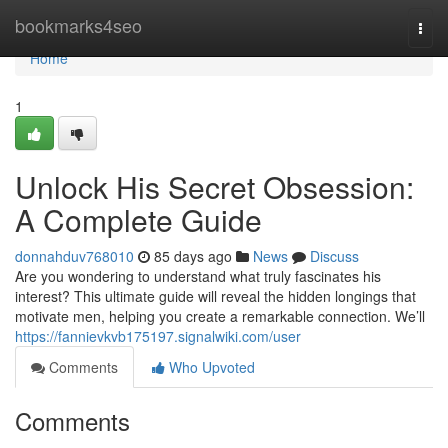
Home
bookmarks4seo
Togg
navi
Home
1
Unlock His Secret Obsession:
A Complete Guide
donnahduv768010
85 days ago
News
Discuss
Are you wondering to understand what truly fascinates his
interest? This ultimate guide will reveal the hidden longings that
motivate men, helping you create a remarkable connection. We’ll
https://fannievkvb175197.signalwiki.com/user
Comments
Who Upvoted
Comments