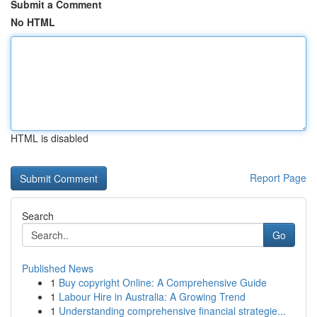
Submit a Comment
No HTML
HTML is disabled
Report Page
Search
Go
Published News
1
Buy copyright Online: A Comprehensive Guide
1
Labour Hire in Australia: A Growing Trend
1
Understanding comprehensive financial strategie...