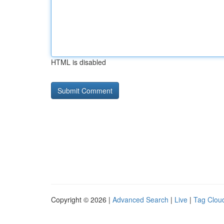
HTML is disabled
Copyright © 2026 |
Advanced Search
|
Live
|
Tag Clou