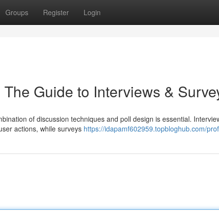
Groups
Register
Login
 The Guide to Interviews & Surve
mbination of discussion techniques and poll design is essential. Intervie
 user actions, while surveys
https://idapamf602959.topbloghub.com/prof