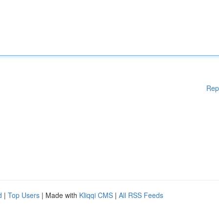
Rep
d
|
Top Users
| Made with
Kliqqi CMS
|
All RSS Feeds