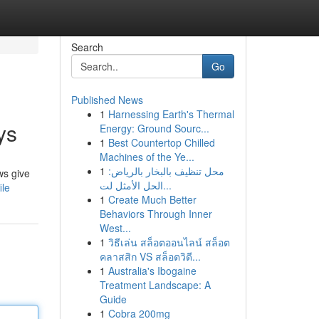
Search
Go
Published News
1
Harnessing Earth's Thermal
ys
Energy: Ground Sourc...
1
Best Countertop Chilled
Machines of the Ye...
1
محل تنظيف بالبخار بالرياض:
ws give
الحل الأمثل لت...
ile
1
Create Much Better
Behaviors Through Inner
West...
1
วิธีเล่น สล็อตออนไลน์ สล็อต
คลาสสิก VS สล็อตวิดี...
1
Australia's Ibogaine
Treatment Landscape: A
Guide
1
Cobra 200mg