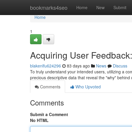
Home
bookmarks4seo
Home
New
Submit
Home
1
Acquiring User Feedback:
blakenlfu624296
83 days ago
News
Discuss
To truly understand your intended users, utilizing a co
precious descriptive data that reveal the "why" behind
Comments
Who Upvoted
Comments
Submit a Comment
No HTML