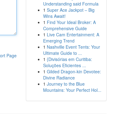
Understanding said Formula
1
Super Ace Jackpot – Big
Wins Await!
1
Find Your Ideal Broker: A
Comprehensive Guide
1
Live Cam Entertainment: A
Emerging Trend
1
Nashville Event Tents: Your
Ultimate Guide to ...
ort Page
1
{Divisórias em Curitiba:
Soluções Eficientes ...
1
Gilded Dragon-kin Devotee:
Divine Radiance
1
Journey to the Blue
Mountains: Your Perfect Hol...