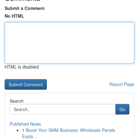
Submit a Comment
No HTML
HTML is disabled
Report Page
Search
Go
Published News
1
Boost Your SMM Business: Wholesale Panels
Expla...