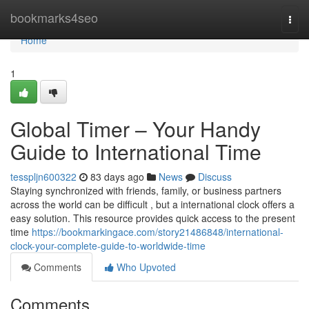
Home
bookmarks4seo
Togg
navi
Home
1
Global Timer – Your Handy
Guide to International Time
tesspljn600322
83 days ago
News
Discuss
Staying synchronized with friends, family, or business partners
across the world can be difficult , but a international clock offers a
easy solution. This resource provides quick access to the present
time
https://bookmarkingace.com/story21486848/international-
clock-your-complete-guide-to-worldwide-time
Comments
Who Upvoted
Comments