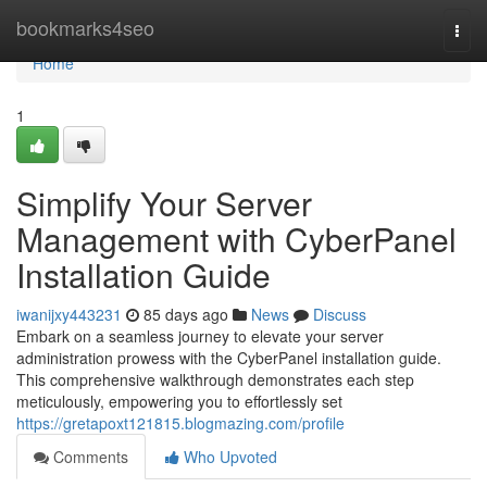
Home
bookmarks4seo
Togg
navi
Home
1
Simplify Your Server
Management with CyberPanel
Installation Guide
iwanijxy443231
85 days ago
News
Discuss
Embark on a seamless journey to elevate your server
administration prowess with the CyberPanel installation guide.
This comprehensive walkthrough demonstrates each step
meticulously, empowering you to effortlessly set
https://gretapoxt121815.blogmazing.com/profile
Comments
Who Upvoted