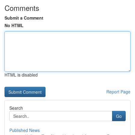
Comments
Submit a Comment
No HTML
HTML is disabled
Report Page
Search
Go
Published News