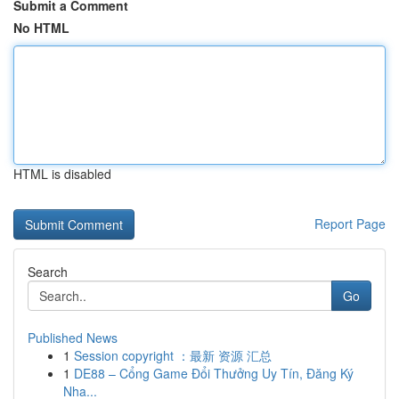
Submit a Comment
No HTML
HTML is disabled
Report Page
Search
Go
Published News
1
Session copyright ：最新 资源 汇总
1
DE88 – Cổng Game Đổi Thưởng Uy Tín, Đăng Ký
Nha...