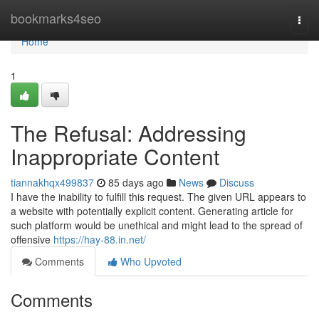
Home
bookmarks4seo
Togg
navi
Home
1
The Refusal: Addressing
Inappropriate Content
tiannakhqx499837
85 days ago
News
Discuss
I have the inability to fulfill this request. The given URL appears to
a website with potentially explicit content. Generating article for
such platform would be unethical and might lead to the spread of
offensive
https://hay-88.in.net/
Comments
Who Upvoted
Comments