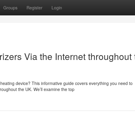
Groups
Register
Login
zers Via the Internet throughout 
l
 heating device? This informative guide covers everything you need to
roughout the UK. We’ll examine the top