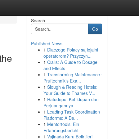
Search
Go
Published News
1
Dlaczego Polacy są lojalni
the
operatorom? Przyczyn...
1
Cialis: A Guide to Dosage
and Effects
1
Transforming Maintenance :
Pruftechnik’s Exa...
1
Slough & Reading Hotels:
Your Guide to Thames V...
1
Ratudepo: Kehidupan dan
Perjuangannya
1
Leading Task Coordination
Platforms: A De...
1
Mentortools: Ein
Erfahrungsbericht
1
Vajinada Kuru Belirtileri