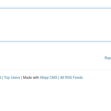
Rep
d
|
Top Users
| Made with
Kliqqi CMS
|
All RSS Feeds