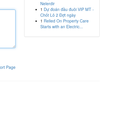
Nelerdir
1
Dự đoán đầu đuôi VIP MT -
Chốt Lô 2 Đợt ngày
1
Relied On Property Care
Starts with an Electric...
ort Page