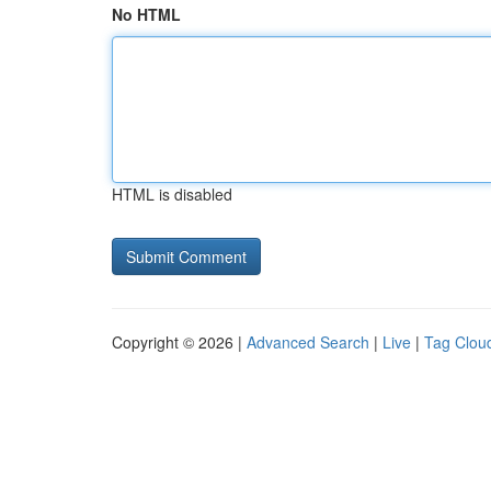
No HTML
HTML is disabled
Copyright © 2026 |
Advanced Search
|
Live
|
Tag Clou