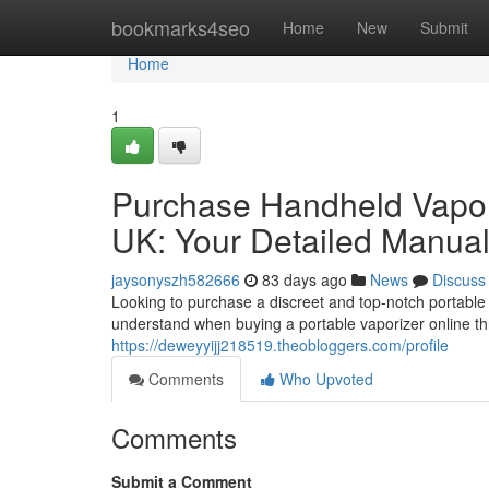
Home
bookmarks4seo
Home
New
Submit
Home
1
Purchase Handheld Vapori
UK: Your Detailed Manua
jaysonyszh582666
83 days ago
News
Discuss
Looking to purchase a discreet and top-notch portable
understand when buying a portable vaporizer online th
https://deweyyijj218519.theobloggers.com/profile
Comments
Who Upvoted
Comments
Submit a Comment