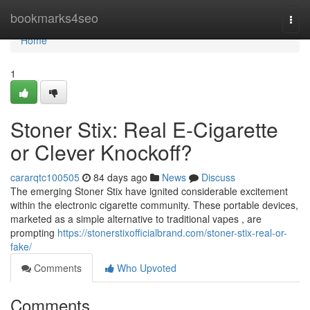
Home
bookmarks4seo
Togg
navi
Home
1
Stoner Stix: Real E-Cigarette
or Clever Knockoff?
cararqtc100505
84 days ago
News
Discuss
The emerging Stoner Stix have ignited considerable excitement
within the electronic cigarette community. These portable devices,
marketed as a simple alternative to traditional vapes , are
prompting
https://stonerstixofficialbrand.com/stoner-stix-real-or-
fake/
Comments
Who Upvoted
Comments