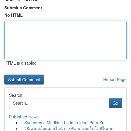
Submit a Comment
No HTML
HTML is disabled
Report Page
Search
Go
Published News
1
Sudadres a Medida : La Idea Ideal Para Su ...
1
วิธีเล่น สล็อตออนไลน์ การพัฒนาเทคโนโลยีในเกม