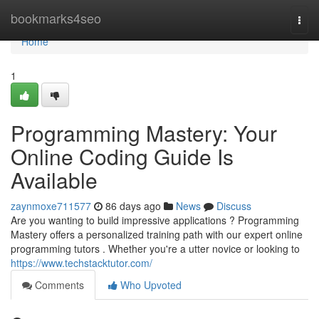
Home
bookmarks4seo
Togg
navi
Home
1
Programming Mastery: Your
Online Coding Guide Is
Available
zaynmoxe711577
86 days ago
News
Discuss
Are you wanting to build impressive applications ? Programming
Mastery offers a personalized training path with our expert online
programming tutors . Whether you're a utter novice or looking to
https://www.techstacktutor.com/
Comments
Who Upvoted