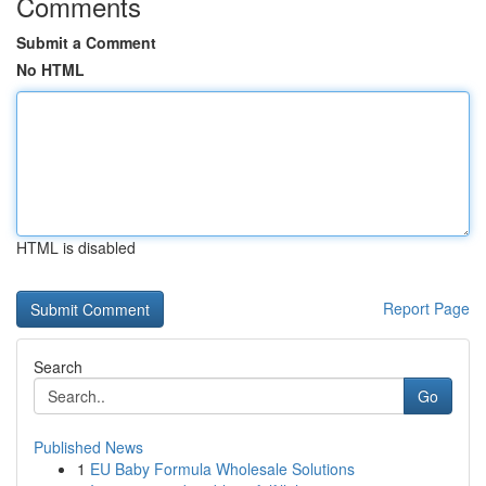
Comments
Submit a Comment
No HTML
HTML is disabled
Report Page
Search
Go
Published News
1
EU Baby Formula Wholesale Solutions