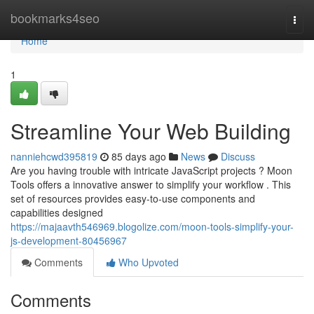
Home
bookmarks4seo
Togg
navi
Home
1
Streamline Your Web Building
nanniehcwd395819
85 days ago
News
Discuss
Are you having trouble with intricate JavaScript projects ? Moon
Tools offers a innovative answer to simplify your workflow . This
set of resources provides easy-to-use components and
capabilities designed
https://majaavth546969.blogolize.com/moon-tools-simplify-your-
js-development-80456967
Comments
Who Upvoted
Comments