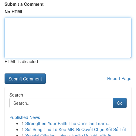
Submit a Comment
No HTML
HTML is disabled
Report Page
Search
Go
Published News
1
Strengthen Your Faith The Christian Learn...
1
Soi Song Thủ Lô Kép MB: Bí Quyết Chọn Kết Số Tốt
1
Special Offering Things: Ignite Delight with An...