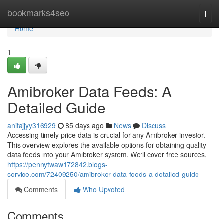
Home
bookmarks4seo
Togg
navi
Home
1
Amibroker Data Feeds: A
Detailed Guide
anitajjyy316929
85 days ago
News
Discuss
Accessing timely price data is crucial for any Amibroker investor.
This overview explores the available options for obtaining quality
data feeds into your Amibroker system. We'll cover free sources,
https://pennytwaw172842.blogs-
service.com/72409250/amibroker-data-feeds-a-detailed-guide
Comments
Who Upvoted
Comments