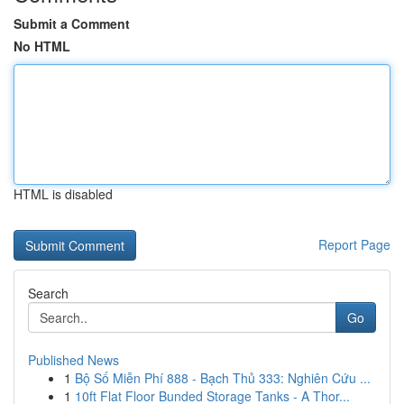
Submit a Comment
No HTML
HTML is disabled
Report Page
Search
Go
Published News
1
Bộ Số Miễn Phí 888 - Bạch Thủ 333: Nghiên Cứu ...
1
10ft Flat Floor Bunded Storage Tanks - A Thor...