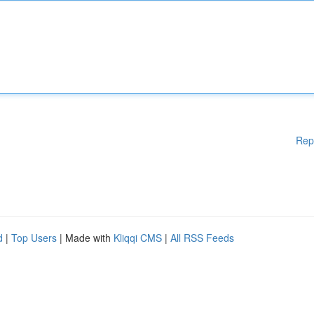
Rep
d
|
Top Users
| Made with
Kliqqi CMS
|
All RSS Feeds