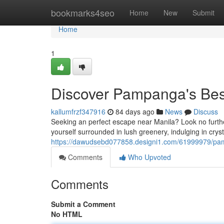
Home
bookmarks4seo
Home
New
Submit
Home
1
Discover Pampanga's Bes
kallumfrzf347916
84 days ago
News
Discuss
Seeking an perfect escape near Manila? Look no furthe
yourself surrounded in lush greenery, indulging in crys
https://dawudsebd077858.designi1.com/61999979/pamp
Comments
Who Upvoted
Comments
Submit a Comment
No HTML