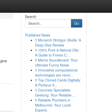
Search
Go
Published News
1
Monarch Shotgun Shells: A
Deep Dive Review
1
100% Pure & Natural Oils :
A Guide to Forest C...
1
Meme Soundboard: Your
agine
Ultimate Funny Noise
1
Innovative computational
technologies are revol...
1
Top Cloned Cards Digitally:
A Perilous V...
1
Concrete Specialists
Geelong: Your Reliable ...
1
Reliable Plumbers in
Melbourne: Your Local
Experts