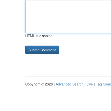
HTML is disabled
Copyright © 2026 |
Advanced Search
|
Live
|
Tag Clou