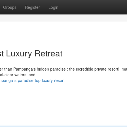
Groups
Register
Login
t Luxury Retreat
r than Pampanga's hidden paradise : the incredible private resort! Im
tal-clear waters, and
anga-s-paradise-top-luxury-resort