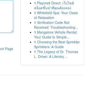
1
Playme8 Direct: เว็บไซต์
สล็อตชั้นนำที่คุณต้องลอง
1
Whitefield Spa: Your Oasis
of Relaxation
1
Verification Code Not
Received: Troubleshooting...
1
Mangalore Vehicle Rental:
Your Guide to Simple...
1
Choosing the Best Sprinkler
Sprinklers: A Guide
ort Page
1
The Legacy of Dr. Thomas
L. Driver: A Literary ...