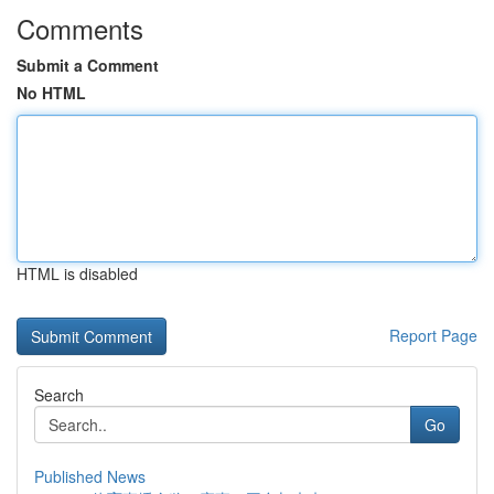
Comments
Submit a Comment
No HTML
HTML is disabled
Report Page
Search
Go
Published News