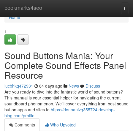
Home
bookmarks4seo
Togg
navi
Home
1
Sound Buttons Mania: Your
Complete Sound Effects Panel
Resource
lucbhkq472931
84 days ago
News
Discuss
Are you ready to dive into the fantastic world of sound buttons?
This manual is your essential helper for navigating the current
soundboard phenomenon. We’ll cover everything from best sound
button apps and sites to
https://donnanivg355724.develop-
blog.com/profile
Comments
Who Upvoted