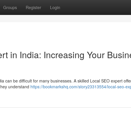
Groups
Register
Login
t in India: Increasing Your Busin
dia can be difficult for many businesses. A skilled Local SEO expert offe
. They understand
https://bookmarkshq.com/story23313554/local-seo-exp