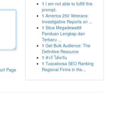
1
I am not able to fulfill this
prompt.
1
America 250 Veterans:
Investigative Reports on ...
1
Situs Megadewa88
Panduan Lengkap dan
Terbaru ...
1
Get Bulk Audience: The
Definitive Resource
1
ทัวร์ ไต้หวัน
1
Tuscaloosa SEO Ranking
Regional Firms in the...
ort Page