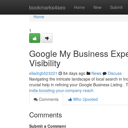
Home
bookmarks4seo
Home
New
Submit
Home
1
Google My Business Exper
Visibility
elladrgb523221
84 days ago
News
Discuss
Navigating the intricate landscape of local search in In
crucial help in refining your Google Business Listing 
india-boosting-your-company-reach
Comments
Who Upvoted
Comments
Submit a Comment