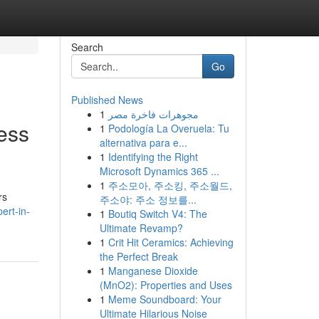
Search
Go
Published News
1
مجوهرات فاخرة مصر
ess
1
Podología La Overuela: Tu
alternativa para e...
1
Identifying the Right
Microsoft Dynamics 365 ...
1
주소모아, 주소킹, 주소월드,
rs
주소야: 주소 정보를...
ert-in-
1
Boutiq Switch V4: The
Ultimate Revamp?
1
Crit Hit Ceramics: Achieving
the Perfect Break
1
Manganese Dioxide
(MnO2): Properties and Uses
1
Meme Soundboard: Your
Ultimate Hilarious Noise