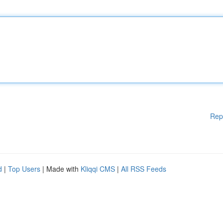
Rep
d
|
Top Users
| Made with
Kliqqi CMS
|
All RSS Feeds