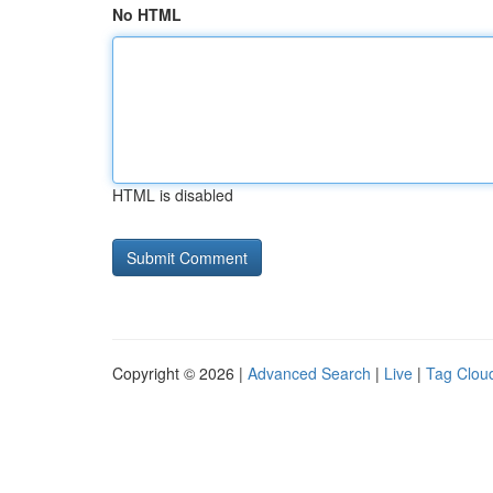
No HTML
HTML is disabled
Copyright © 2026 |
Advanced Search
|
Live
|
Tag Clou