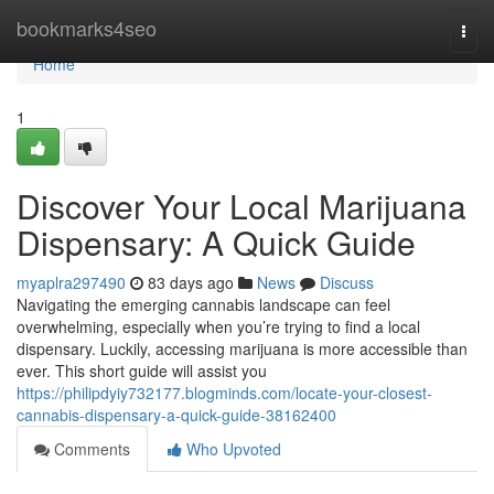
Home
bookmarks4seo
Togg
navi
Home
1
Discover Your Local Marijuana
Dispensary: A Quick Guide
myaplra297490
83 days ago
News
Discuss
Navigating the emerging cannabis landscape can feel
overwhelming, especially when you’re trying to find a local
dispensary. Luckily, accessing marijuana is more accessible than
ever. This short guide will assist you
https://philipdyiy732177.blogminds.com/locate-your-closest-
cannabis-dispensary-a-quick-guide-38162400
Comments
Who Upvoted