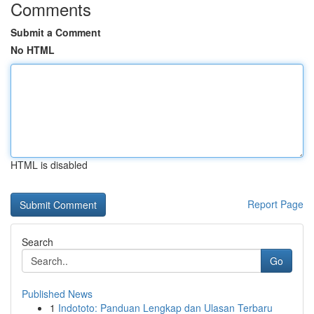
Comments
Submit a Comment
No HTML
HTML is disabled
Report Page
Search
Go
Published News
1
Indototo: Panduan Lengkap dan Ulasan Terbaru