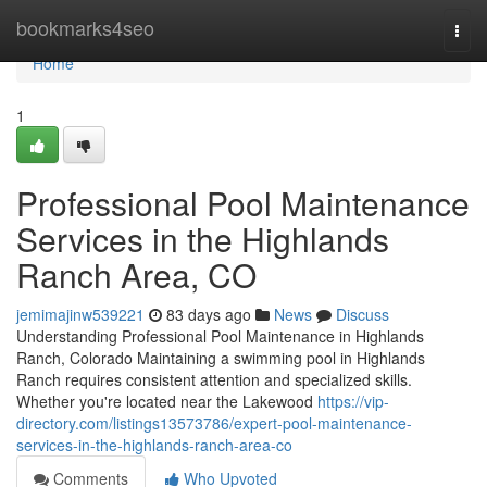
Home
bookmarks4seo
Togg
navi
Home
1
Professional Pool Maintenance
Services in the Highlands
Ranch Area, CO
jemimajinw539221
83 days ago
News
Discuss
Understanding Professional Pool Maintenance in Highlands
Ranch, Colorado Maintaining a swimming pool in Highlands
Ranch requires consistent attention and specialized skills.
Whether you're located near the Lakewood
https://vip-
directory.com/listings13573786/expert-pool-maintenance-
services-in-the-highlands-ranch-area-co
Comments
Who Upvoted