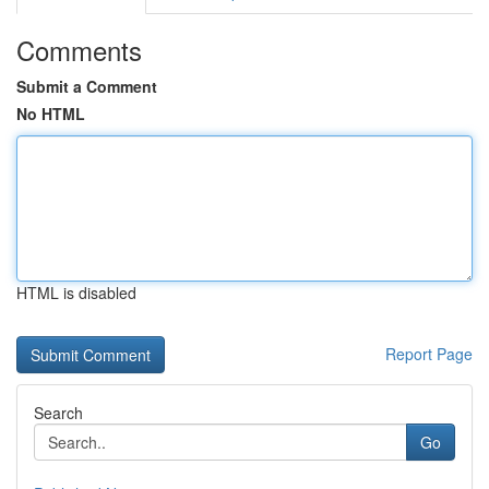
Comments
Submit a Comment
No HTML
HTML is disabled
Report Page
Search
Go