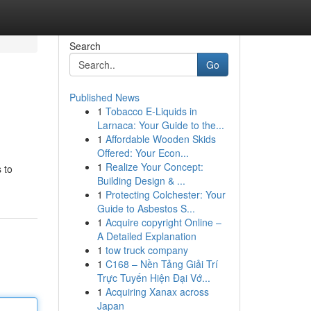
Search
Go
Published News
1
Tobacco E-Liquids in
Larnaca: Your Guide to the...
1
Affordable Wooden Skids
Offered: Your Econ...
1
Realize Your Concept:
 to
Building Design & ...
1
Protecting Colchester: Your
Guide to Asbestos S...
1
Acquire copyright Online –
A Detailed Explanation
1
tow truck company
1
C168 – Nền Tảng Giải Trí
Trực Tuyến Hiện Đại Vớ...
1
Acquiring Xanax across
Japan