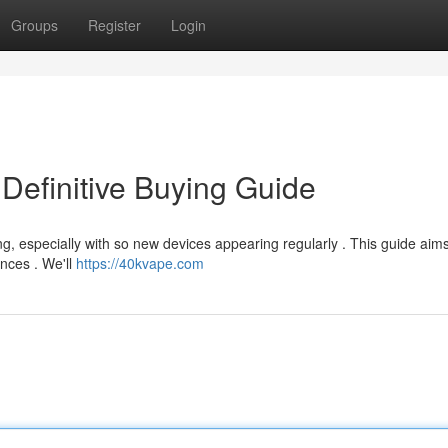
Groups
Register
Login
Definitive Buying Guide
g, especially with so new devices appearing regularly . This guide aims
ences . We'll
https://40kvape.com