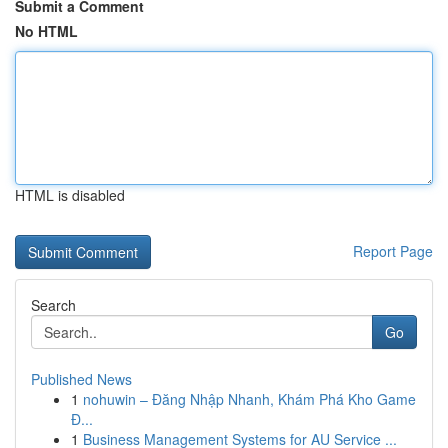
Submit a Comment
No HTML
HTML is disabled
Report Page
Search
Go
Published News
1
nohuwin – Đăng Nhập Nhanh, Khám Phá Kho Game
Đ...
1
Business Management Systems for AU Service ...