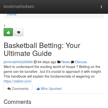
Home
bookmarks4seo
Togg
navi
Home
1
Basketball Betting: Your
Ultimate Guide
jemimabhfx628966
84 days ago
News
Discuss
Want to understand the exciting world of hoops ? Betting on the
game can be lucrative , but it’s crucial to approach it with insight.
This handbook will explain the fundamentals of wagering on
https://xtabet.com/
Comments
Who Upvoted
Comments