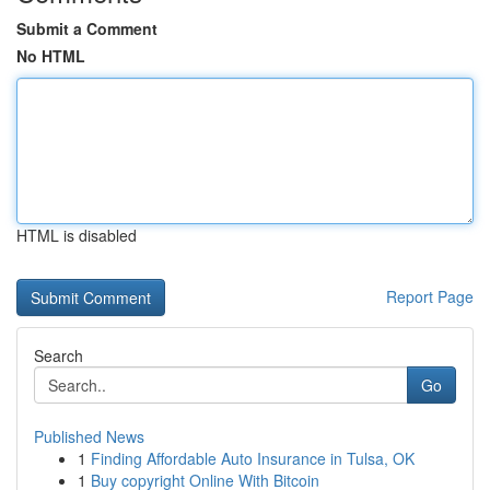
Submit a Comment
No HTML
HTML is disabled
Report Page
Search
Go
Published News
1
Finding Affordable Auto Insurance in Tulsa, OK
1
Buy copyright Online With Bitcoin