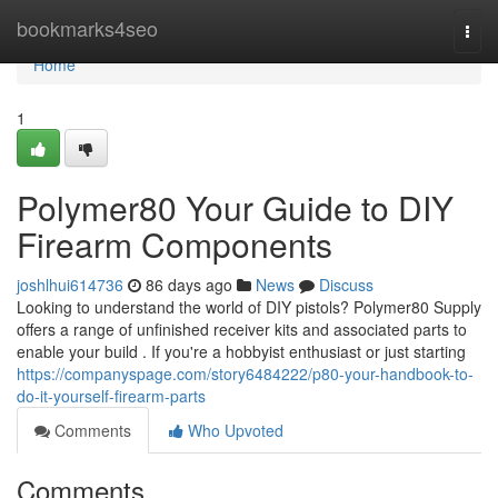
Home
bookmarks4seo
Togg
navi
Home
1
Polymer80 Your Guide to DIY
Firearm Components
joshlhui614736
86 days ago
News
Discuss
Looking to understand the world of DIY pistols? Polymer80 Supply
offers a range of unfinished receiver kits and associated parts to
enable your build . If you're a hobbyist enthusiast or just starting
https://companyspage.com/story6484222/p80-your-handbook-to-
do-it-yourself-firearm-parts
Comments
Who Upvoted
Comments