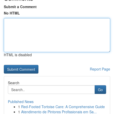
Submit a Comment
No HTML
HTML is disabled
Report Page
Search
Go
Published News
1
Red-Footed Tortoise Care: A Comprehensive Guide
1
Atendimento de Pintores Profissionais em Sa...