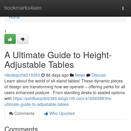
Home
bookmarks4seo
Togg
navi
Home
1
A Ultimate Guide to Height-
Adjustable Tables
nikolaspzhk219353
86 days ago
News
Discuss
Learn about the world of sit-stand tables! These dynamic pieces
of design are transforming how we operate – offering perks for all
users enhanced posture . From standing desks to seated options
with
https://sahilbecp302385.blogs100.com/41656588/the-
ultimate-guide-to-adjustable-tables
Comments
Who Upvoted
Comments