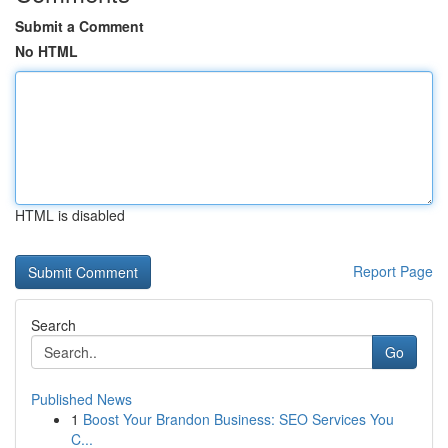
Submit a Comment
No HTML
HTML is disabled
Report Page
Search
Go
Published News
1
Boost Your Brandon Business: SEO Services You
C...