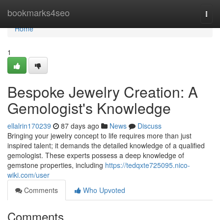
Home
bookmarks4seo
Togg
navi
Home
1
Bespoke Jewelry Creation: A
Gemologist's Knowledge
ellalrin170239
87 days ago
News
Discuss
Bringing your jewelry concept to life requires more than just
inspired talent; it demands the detailed knowledge of a qualified
gemologist. These experts possess a deep knowledge of
gemstone properties, including
https://tedqxte725095.nico-
wiki.com/user
Comments
Who Upvoted
Comments