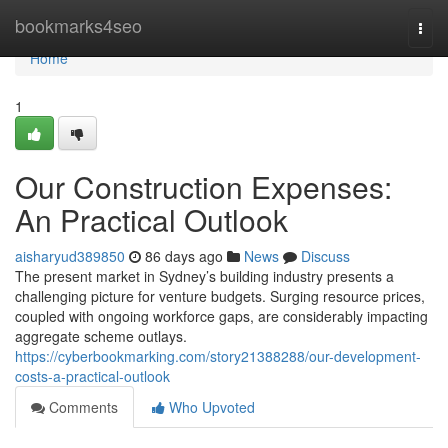
Home
bookmarks4seo
Togg
navi
Home
1
Our Construction Expenses:
An Practical Outlook
aisharyud389850
86 days ago
News
Discuss
The present market in Sydney’s building industry presents a
challenging picture for venture budgets. Surging resource prices,
coupled with ongoing workforce gaps, are considerably impacting
aggregate scheme outlays.
https://cyberbookmarking.com/story21388288/our-development-
costs-a-practical-outlook
Comments
Who Upvoted