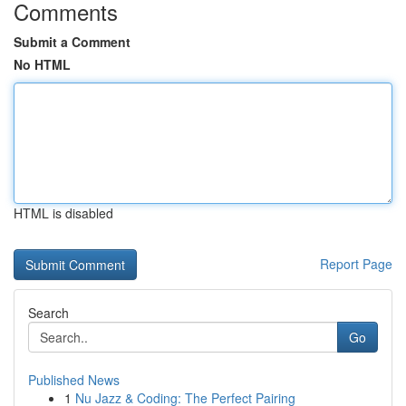
Comments
Submit a Comment
No HTML
HTML is disabled
Report Page
Search
Go
Published News
1
Nu Jazz & Coding: The Perfect Pairing