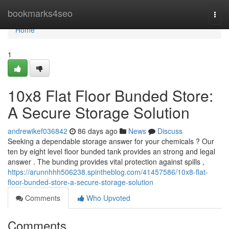
Home
bookmarks4seo
Togg
navi
Home
1
10x8 Flat Floor Bunded Store:
A Secure Storage Solution
andrewikef036842
86 days ago
News
Discuss
Seeking a dependable storage answer for your chemicals ? Our
ten by eight level floor bunded tank provides an strong and legal
answer . The bunding provides vital protection against spills ,
https://arunnhhh506238.spintheblog.com/41457586/10x8-flat-
floor-bunded-store-a-secure-storage-solution
Comments
Who Upvoted
Comments