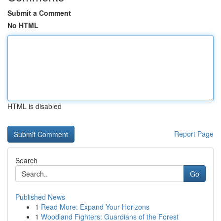
Submit a Comment
No HTML
HTML is disabled
Report Page
Search
Go
Published News
1
Read More: Expand Your Horizons
1
Woodland Fighters: Guardians of the Forest