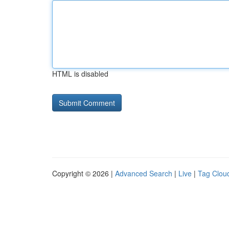
HTML is disabled
Copyright © 2026 |
Advanced Search
|
Live
|
Tag Clou