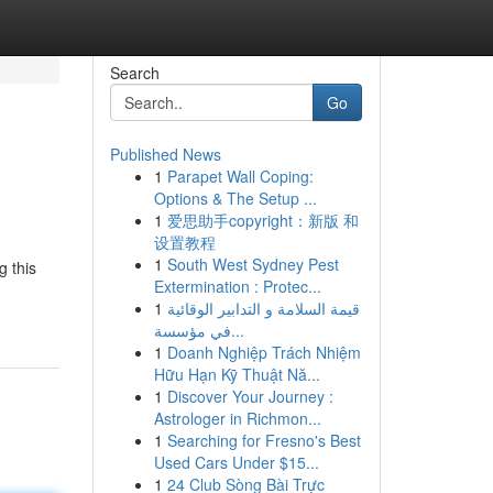
Search
Go
Published News
1
Parapet Wall Coping:
Options & The Setup ...
1
爱思助手copyright：新版 和
设置教程
1
South West Sydney Pest
g this
Extermination : Protec...
1
قيمة السلامة و التدابير الوقائية
في مؤسسة...
1
Doanh Nghiệp Trách Nhiệm
Hữu Hạn Kỹ Thuật Nă...
1
Discover Your Journey :
Astrologer in Richmon...
1
Searching for Fresno's Best
Used Cars Under $15...
1
24 Club Sòng Bài Trực