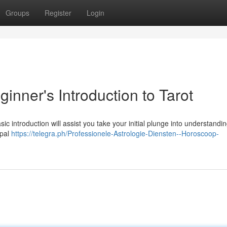
Groups
Register
Login
inner's Introduction to Tarot
ic introduction will assist you take your initial plunge into understandin
ypal
https://telegra.ph/Professionele-Astrologie-Diensten--Horoscoop-