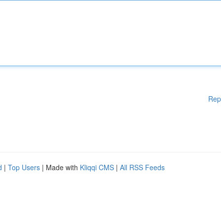
Rep
d
|
Top Users
| Made with
Kliqqi CMS
|
All RSS Feeds