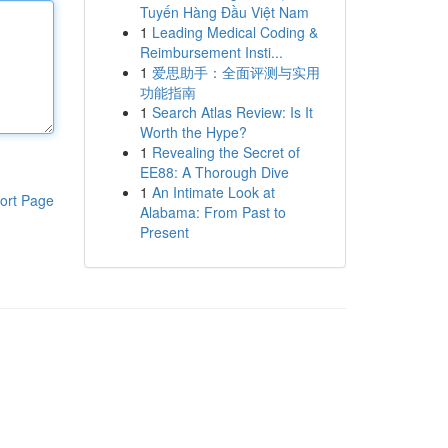
Tuyến Hàng Đầu Việt Nam
1
Leading Medical Coding &
Reimbursement Insti...
1
爱思助手：全面评测与实用
功能指南
1
Search Atlas Review: Is It
Worth the Hype?
1
Revealing the Secret of
EE88: A Thorough Dive
1
An Intimate Look at
ort Page
Alabama: From Past to
Present