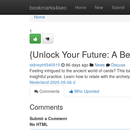
Home
bookmarks4seo
Home
New
Submit
Home
1
{Unlock Your Future: A Beg
sidneytrti340515
86 days ago
News
Discuss
Feeling intrigued to the ancient world of cards? This bas
insightful practice. Learn how to relate with the archet
Nederland-2025-05-06-2
Comments
Who Upvoted
Comments
Submit a Comment
No HTML