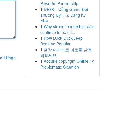
Powerful Partnership
1
DE88 – Cổng Game Đổi
Thưởng Uy Tín, Đăng Ký
Nha...
1
Why strong leadership skills
continue to be cri...
1
How Duck Duck Jeep
Became Popular
1
출장 마사지로 피로를 날려
버리세요!
ort Page
1
Acquire copyright Online : A
Problematic Situation