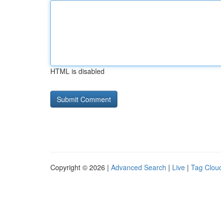
HTML is disabled
Copyright © 2026 |
Advanced Search
|
Live
|
Tag Clou