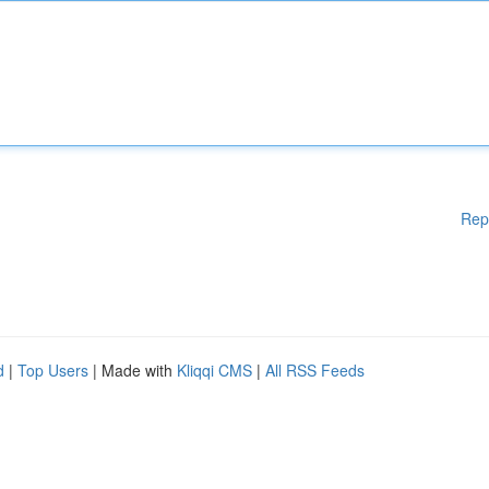
Rep
d
|
Top Users
| Made with
Kliqqi CMS
|
All RSS Feeds