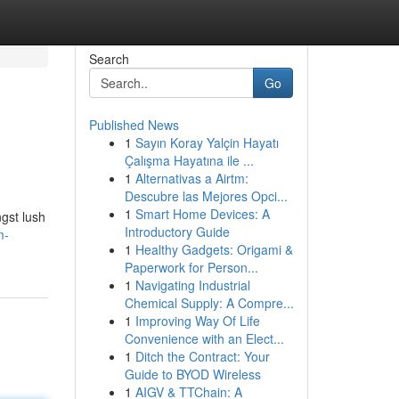
Search
Go
Published News
1
Sayın Koray Yalçin Hayatı
Çalışma Hayatına ile ...
1
Alternativas a Airtm:
Descubre las Mejores Opci...
1
Smart Home Devices: A
gst lush
Introductory Guide
m-
1
Healthy Gadgets: Origami &
Paperwork for Person...
1
Navigating Industrial
Chemical Supply: A Compre...
1
Improving Way Of Life
Convenience with an Elect...
1
Ditch the Contract: Your
Guide to BYOD Wireless
1
AIGV & TTChain: A