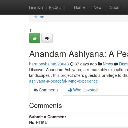
Home
bookmarks4seo
Home
New
Submit
Home
1
Anandam Ashiyana: A Pea
harmonybsma223043
87 days ago
News
Disc
Discover Anandam Ashiyana, a remarkably exceptional 
landscapes , this project offers guests a privilege to d
ashiyana-a-peaceful-living-experience
Comments
Who Upvoted
Comments
Submit a Comment
No HTML