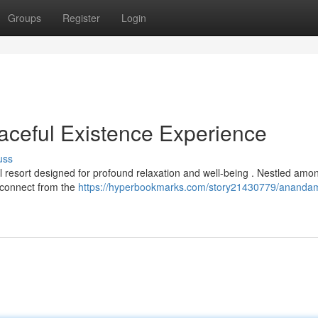
Groups
Register
Login
ceful Existence Experience
uss
resort designed for profound relaxation and well-being . Nestled amon
isconnect from the
https://hyperbookmarks.com/story21430779/ananda