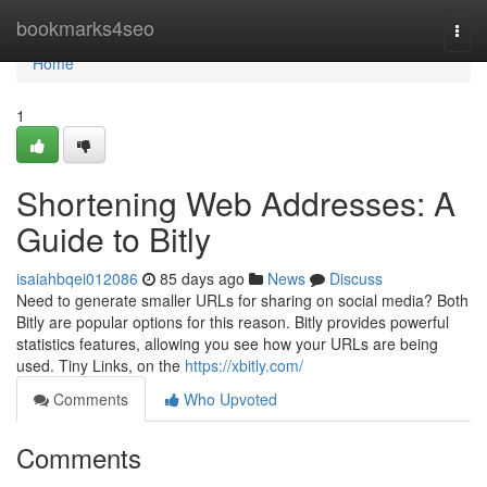
Home
bookmarks4seo
Togg
navi
Home
1
Shortening Web Addresses: A
Guide to Bitly
isaiahbqei012086
85 days ago
News
Discuss
Need to generate smaller URLs for sharing on social media? Both
Bitly are popular options for this reason. Bitly provides powerful
statistics features, allowing you see how your URLs are being
used. Tiny Links, on the
https://xbitly.com/
Comments
Who Upvoted
Comments