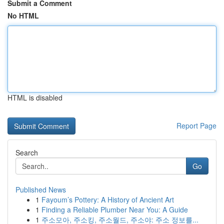
Submit a Comment
No HTML
HTML is disabled
Report Page
Search
Go
Published News
1
Fayoum’s Pottery: A History of Ancient Art
1
Finding a Reliable Plumber Near You: A Guide
1
주소모아, 주소킹, 주소월드, 주소야: 주소 정보를...