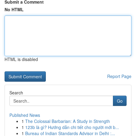
Submit a Comment
No HTML
HTML is disabled
Report Page
Search
Go
Published News
1
The Colossal Barbarian: A Study in Strength
1
123b là gì? Hướng dẫn chi tiết cho người mới b...
1
Bureau of Indian Standards Advisor in Delhi :...