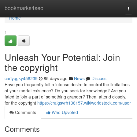
Home
bookmarks4seo
Togg
navi
Home
1
Unleash Your Potential: Join
the copyright
carlyqgky456239
85 days ago
News
Discuss
Have you frequently felt a intense desire to control the limitations
of your mortal existence? Do you seek for knowledge? Are you
fated to join a part of something grander? Then, attend closely,
for the copyright
https://craigsvrh138157.wikiworldstock.com/user
Comments
Who Upvoted
Comments