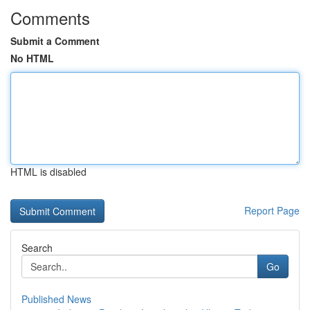
Comments
Submit a Comment
No HTML
HTML is disabled
Report Page
Search
Go
Published News