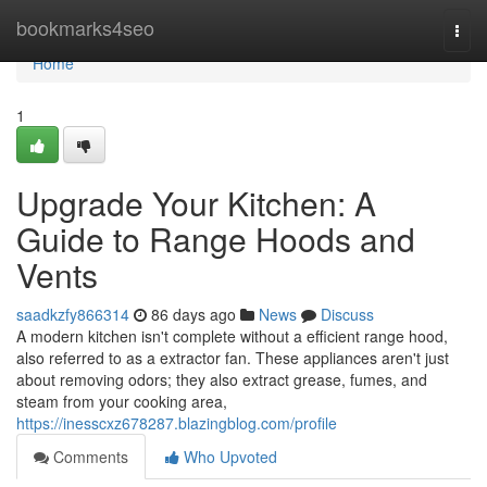
Home
bookmarks4seo
Togg
navi
Home
1
Upgrade Your Kitchen: A
Guide to Range Hoods and
Vents
saadkzfy866314
86 days ago
News
Discuss
A modern kitchen isn't complete without a efficient range hood,
also referred to as a extractor fan. These appliances aren't just
about removing odors; they also extract grease, fumes, and
steam from your cooking area,
https://inesscxz678287.blazingblog.com/profile
Comments
Who Upvoted