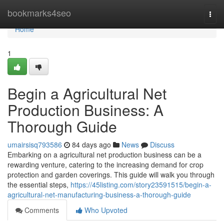
Home
bookmarks4seo
Togg
navi
Home
1
Begin a Agricultural Net
Production Business: A
Thorough Guide
umairsisq793586
84 days ago
News
Discuss
Embarking on a agricultural net production business can be a
rewarding venture, catering to the increasing demand for crop
protection and garden coverings. This guide will walk you through
the essential steps,
https://45listing.com/story23591515/begin-a-
agricultural-net-manufacturing-business-a-thorough-guide
Comments
Who Upvoted