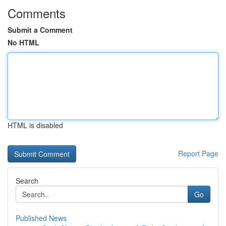
Comments
Submit a Comment
No HTML
HTML is disabled
Report Page
Search
Go
Published News