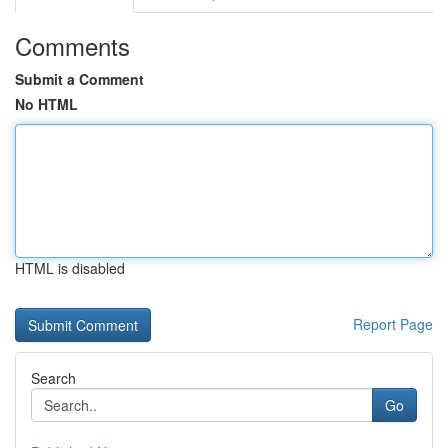
Comments
Submit a Comment
No HTML
HTML is disabled
Report Page
Search
Go