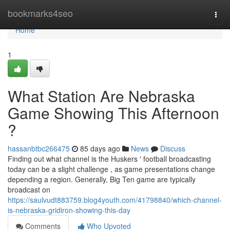
Home
bookmarks4seo
Togg
navi
Home
1
What Station Are Nebraska
Game Showing This Afternoon
?
hassanbtbc266475
85 days ago
News
Discuss
Finding out what channel is the Huskers ' football broadcasting
today can be a slight challenge , as game presentations change
depending a region. Generally, Big Ten game are typically
broadcast on
https://saulvudt883759.blog4youth.com/41798840/which-channel-
is-nebraska-gridiron-showing-this-day
Comments
Who Upvoted