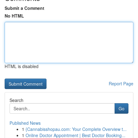
Submit a Comment
No HTML
HTML is disabled
Report Page
Search
Go
Published News
1
{Cannabisshopau.com: Your Complete Overview t...
1
Online Doctor Appointment | Best Doctor Booking...