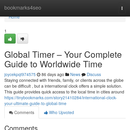
Home
bookmarks4seo
Togg
navi
Home
1
Global Timer – Your Complete
Guide to Worldwide Time
joycekpqt974575
86 days ago
News
Discuss
Staying connected with friends, family, or clients across the globe
can be difficult , but a international clock offers a simple solution.
This guide provides quick access to the local time in cities around
https://tinybookmarks.com/story21410284/international-clock-
your-ultimate-guide-to-global-time
Comments
Who Upvoted
Comments