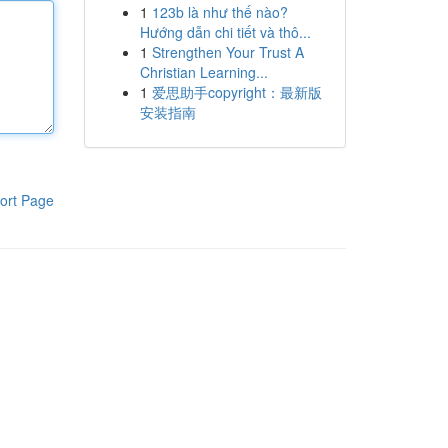
1
123b là như thế nào?
Hướng dẫn chi tiết và thô...
1
Strengthen Your Trust A
Christian Learning...
1
爱思助手copyright：最新版
安装指南
ort Page