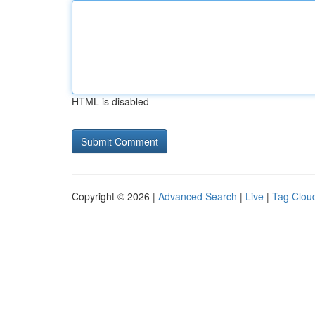
HTML is disabled
Copyright © 2026 |
Advanced Search
|
Live
|
Tag Clou