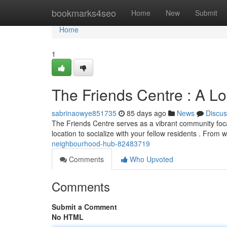
Home
bookmarks4seo
Home
New
Submit
Home
1
The Friends Centre : A L
sabrinaowye851735
85 days ago
News
Discus
The Friends Centre serves as a vibrant community focal po
location to socialize with your fellow residents . From
neighbourhood-hub-82483719
Comments
Who Upvoted
Comments
Submit a Comment
No HTML