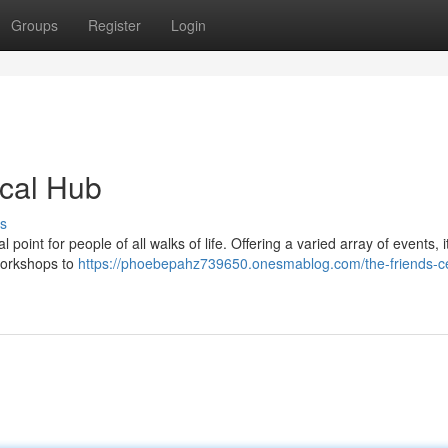
Groups
Register
Login
ocal Hub
s
int for people of all walks of life. Offering a varied array of events, it
 workshops to
https://phoebepahz739650.onesmablog.com/the-friends-c