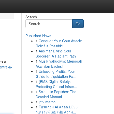
Search
Go
Published News
1
Conquer Your Gout Attack:
Relief is Possible
1
Aasimar Divine Soul
Sorcerer: A Radiant Path
1
Musik Yahudiym: Menggali
's a
Akar dan Evolusi
entre-a-
1
Unlocking Profits: Your
Guide to Liquidation Pa...
1
{BMS Digital Safety:
Protecting Critical Infras...
1
Scientific Peptides: The
Detailed Manual
1
iptv maroc
1
โปรแกรม AI สล็อต LG96:
วิเคราะห์ เกม เพิ่ม ความ...