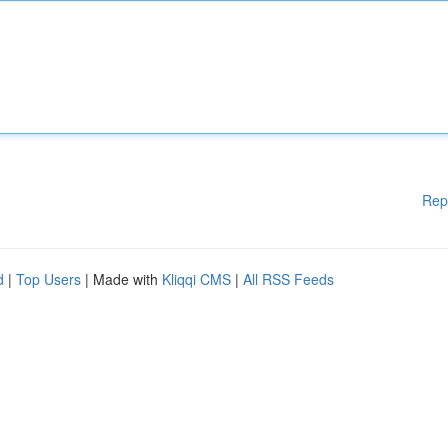
Rep
d
|
Top Users
| Made with
Kliqqi CMS
|
All RSS Feeds