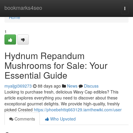
Home
bookmarks4seo
Togg
navi
Home
1
Hydnum Repandum
Mushrooms for Sale: Your
Essential Guide
myaljgi369273
88 days ago
News
Discuss
Looking to purchase fresh, delicious Wavy Cap edibles? This
article explores everything you need to discover about these
exceptional gourmet delights. We provide high-quality, freshly
picked Crested
https://phoebehttq663129.iamthewiki.com/user
Comments
Who Upvoted