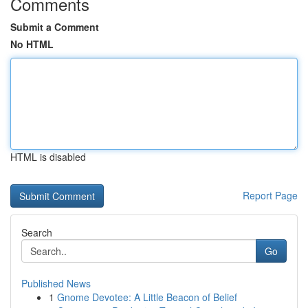
Comments
Submit a Comment
No HTML
HTML is disabled
Report Page
Search
Go
Published News
1
Gnome Devotee: A Little Beacon of Belief