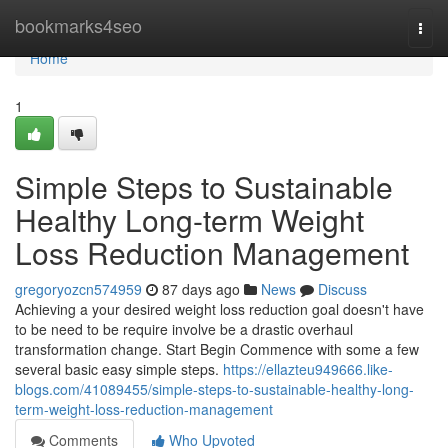
Home
bookmarks4seo
Togg
navi
Home
1
Simple Steps to Sustainable
Healthy Long-term Weight
Loss Reduction Management
gregoryozcn574959
87 days ago
News
Discuss
Achieving a your desired weight loss reduction goal doesn't have
to be need to be require involve be a drastic overhaul
transformation change. Start Begin Commence with some a few
several basic easy simple steps.
https://ellazteu949666.like-
blogs.com/41089455/simple-steps-to-sustainable-healthy-long-
term-weight-loss-reduction-management
Comments
Who Upvoted