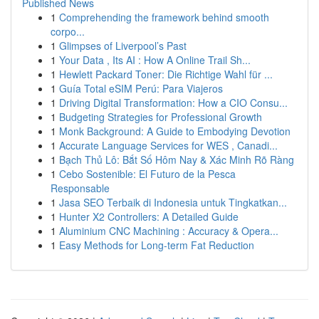
Published News
1
Comprehending the framework behind smooth
corpo...
1
Glimpses of Liverpool’s Past
1
Your Data , Its AI : How A Online Trail Sh...
1
Hewlett Packard Toner: Die Richtige Wahl für ...
1
Guía Total eSIM Perú: Para Viajeros
1
Driving Digital Transformation: How a CIO Consu...
1
Budgeting Strategies for Professional Growth
1
Monk Background: A Guide to Embodying Devotion
1
Accurate Language Services for WES , Canadi...
1
Bạch Thủ Lô: Bắt Số Hôm Nay & Xác Minh Rõ Ràng
1
Cebo Sostenible: El Futuro de la Pesca
Responsable
1
Jasa SEO Terbaik di Indonesia untuk Tingkatkan...
1
Hunter X2 Controllers: A Detailed Guide
1
Aluminium CNC Machining : Accuracy & Opera...
1
Easy Methods for Long-term Fat Reduction