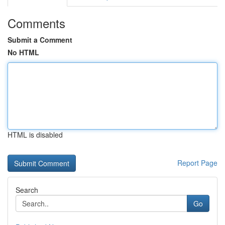
Comments
Submit a Comment
No HTML
HTML is disabled
Report Page
Search
Go