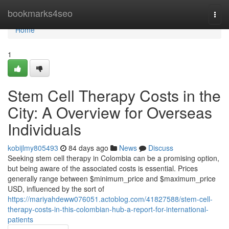
Home
bookmarks4seo
Togg
navi
Home
1
Stem Cell Therapy Costs in the
City: A Overview for Overseas
Individuals
kobijlmy805493
84 days ago
News
Discuss
Seeking stem cell therapy in Colombia can be a promising option,
but being aware of the associated costs is essential. Prices
generally range between $minimum_price and $maximum_price
USD, influenced by the sort of
https://mariyahdeww076051.actoblog.com/41827588/stem-cell-
therapy-costs-in-this-colombian-hub-a-report-for-international-
patients