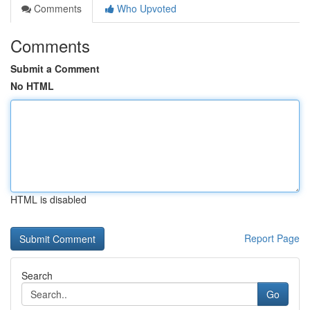
Comments
Who Upvoted
Comments
Submit a Comment
No HTML
HTML is disabled
Report Page
Search
Go