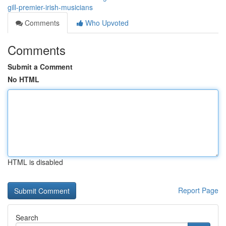
gill-premier-irish-musicians
Comments
Who Upvoted
Comments
Submit a Comment
No HTML
HTML is disabled
Report Page
Search