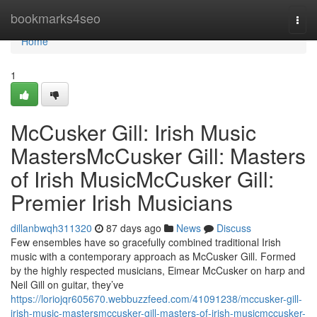
Home
bookmarks4seo
Togg
navi
Home
1
McCusker Gill: Irish Music
MastersMcCusker Gill: Masters
of Irish MusicMcCusker Gill:
Premier Irish Musicians
dillanbwqh311320
87 days ago
News
Discuss
Few ensembles have so gracefully combined traditional Irish
music with a contemporary approach as McCusker Gill. Formed
by the highly respected musicians, Eimear McCusker on harp and
Neil Gill on guitar, they’ve
https://loriojqr605670.webbuzzfeed.com/41091238/mccusker-gill-
irish-music-mastersmccusker-gill-masters-of-irish-musicmccusker-