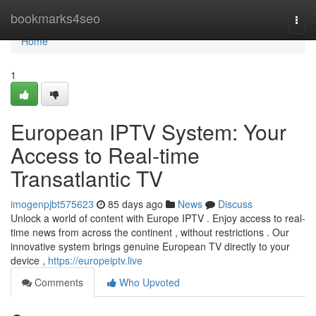
Home
bookmarks4seo
Togg
navi
Home
1
European IPTV System: Your
Access to Real-time
Transatlantic TV
imogenpjbt575623
85 days ago
News
Discuss
Unlock a world of content with Europe IPTV . Enjoy access to real-
time news from across the continent , without restrictions . Our
innovative system brings genuine European TV directly to your
device ,
https://europeiptv.live
Comments
Who Upvoted