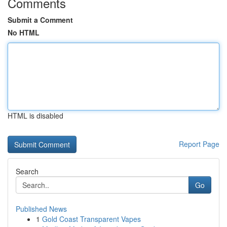
Comments
Submit a Comment
No HTML
HTML is disabled
Report Page
Search
Go
Published News
1
Gold Coast Transparent Vapes