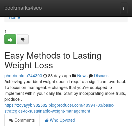
Home
bookmarks4seo
Togg
navi
Home
1
Easy Methods to Lasting
Weight Loss
phoebenfmu744390
88 days ago
News
Discuss
Achieving your ideal weight doesn't require a significant overhaul.
To focus on manageable changes that you're equipped to
implement within your daily life. Start by incorporating more fruits,
produce ,
https://zoyayybi982582.blogproducer.com/48994783/basic-
strategies-to-sustainable-weight-management
Comments
Who Upvoted