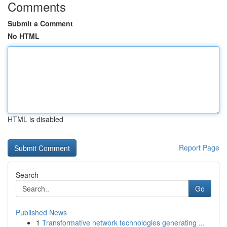
Comments
Submit a Comment
No HTML
HTML is disabled
Report Page
Search
Go
Published News
1
Transformative network technologies generating ...