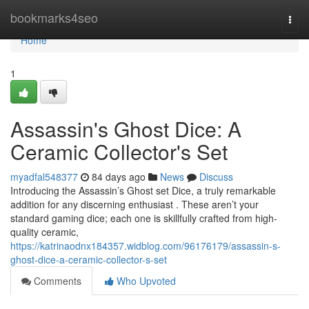
Home
bookmarks4seo
Togg
navi
Home
1
Assassin's Ghost Dice: A
Ceramic Collector's Set
myadfal548377
84 days ago
News
Discuss
Introducing the Assassin’s Ghost set Dice, a truly remarkable
addition for any discerning enthusiast . These aren’t your
standard gaming dice; each one is skillfully crafted from high-
quality ceramic,
https://katrinaodnx184357.widblog.com/96176179/assassin-s-
ghost-dice-a-ceramic-collector-s-set
Comments
Who Upvoted