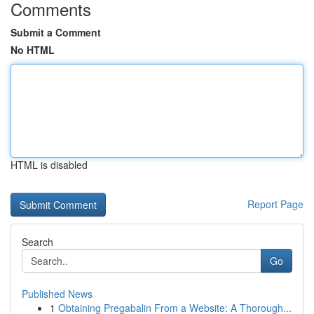
Comments
Submit a Comment
No HTML
HTML is disabled
Report Page
Search
Go
Published News
1
Obtaining Pregabalin From a Website: A Thorough...