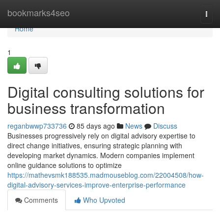
Home
bookmarks4seo
Togg
navi
Home
1
Digital consulting solutions for
business transformation
reganbwwp733736
85 days ago
News
Discuss
Businesses progressively rely on digital advisory expertise to
direct change initiatives, ensuring strategic planning with
developing market dynamics. Modern companies implement
online guidance solutions to optimize
https://mathevsmk188535.madmouseblog.com/22004508/how-
digital-advisory-services-improve-enterprise-performance
Comments
Who Upvoted