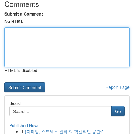
Comments
Submit a Comment
No HTML
HTML is disabled
Report Page
Search
Go
Published News
1
{지피방, 스트레스 완화 의 혁신적인 공간?