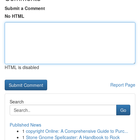
Submit a Comment
No HTML
HTML is disabled
Report Page
Search
Go
Published News
1
copyright Online: A Comprehensive Guide to Purc...
1
Stone Gnome Spellcaster: A Handbook to Rock