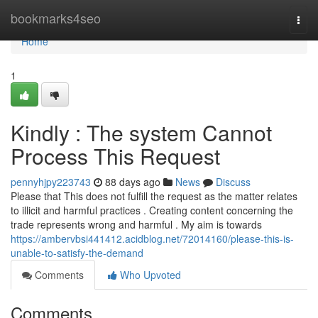
Home
bookmarks4seo
Togg
navi
Home
1
Kindly : The system Cannot
Process This Request
pennyhjpy223743
88 days ago
News
Discuss
Please that This does not fulfill the request as the matter relates
to illicit and harmful practices . Creating content concerning the
trade represents wrong and harmful . My aim is towards
https://ambervbsi441412.acidblog.net/72014160/please-this-is-
unable-to-satisfy-the-demand
Comments
Who Upvoted
Comments