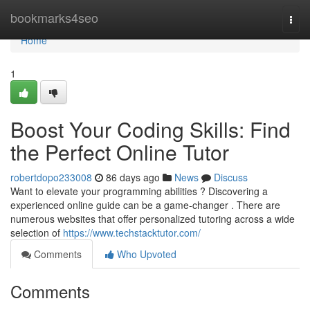
Home
bookmarks4seo
Togg
navi
Home
1
Boost Your Coding Skills: Find
the Perfect Online Tutor
robertdopo233008
86 days ago
News
Discuss
Want to elevate your programming abilities ? Discovering a
experienced online guide can be a game-changer . There are
numerous websites that offer personalized tutoring across a wide
selection of
https://www.techstacktutor.com/
Comments
Who Upvoted
Comments