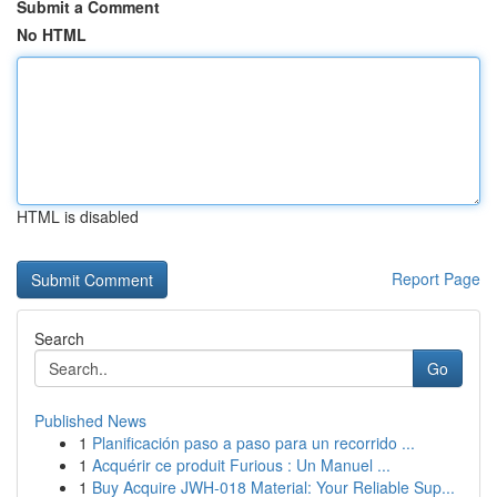
Submit a Comment
No HTML
HTML is disabled
Report Page
Search
Go
Published News
1
Planificación paso a paso para un recorrido ...
1
Acquérir ce produit Furious : Un Manuel ...
1
Buy Acquire JWH-018 Material: Your Reliable Sup...