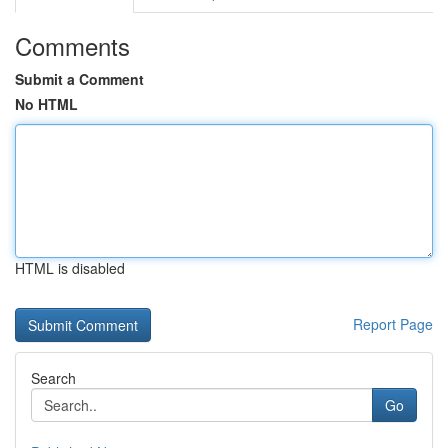
Comments
Submit a Comment
No HTML
HTML is disabled
Report Page
Search
Go