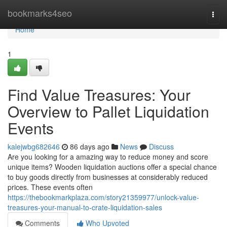
Home
bookmarks4seo
Togg
navi
Home
1
Find Value Treasures: Your
Overview to Pallet Liquidation
Events
kalejwbg682646
86 days ago
News
Discuss
Are you looking for a amazing way to reduce money and score
unique items? Wooden liquidation auctions offer a special chance
to buy goods directly from businesses at considerably reduced
prices. These events often
https://thebookmarkplaza.com/story21359977/unlock-value-
treasures-your-manual-to-crate-liquidation-sales
Comments
Who Upvoted